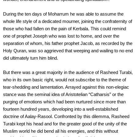
During the ten days of Moharrum he was able to assume the
whole life style of a dedicated mourner, joining the confraternity of
those who had fallen on the pain of Kerbala. This could remind
one of prophet Joseph who was lost to home, and over the
separation of whom, his father prophet Jacob, as recorded by the
Holy Quran, was so aggrieved that weeping and wailing to no end
did ultimately turn him blind.
But there was a great majority in the audience of Rasheed Turabi,
who in its own basic right, would not subscribe to the theme of
tear-shedding and lamentation. Arrayed against this non-elegiac
stance was the seminal idea of Aristotelian “Catharsis” or the
purging of emotions which had been nurtured since more than
fourteen hundred years, developing into a well-established
doctrine of Aalay-Rasool. Confronted by this dilemma, Rasheed
Turabi kept his head and for the greater good of the unity of the
Muslim world he did bend all his energies, and this without