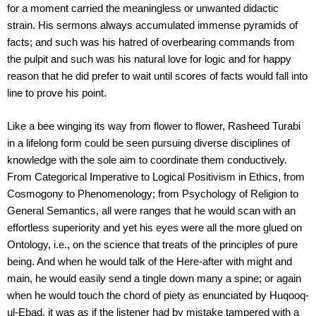
for a moment carried the meaningless or unwanted didactic
strain. His sermons always accumulated immense pyramids of
facts; and such was his hatred of overbearing commands from
the pulpit and such was his natural love for logic and for happy
reason that he did prefer to wait until scores of facts would fall into
line to prove his point.
Like a bee winging its way from flower to flower, Rasheed Turabi
in a lifelong form could be seen pursuing diverse disciplines of
knowledge with the sole aim to coordinate them conductively.
From Categorical Imperative to Logical Positivism in Ethics, from
Cosmogony to Phenomenology; from Psychology of Religion to
General Semantics, all were ranges that he would scan with an
effortless superiority and yet his eyes were all the more glued on
Ontology, i.e., on the science that treats of the principles of pure
being. And when he would talk of the Here-after with might and
main, he would easily send a tingle down many a spine; or again
when he would touch the chord of piety as enunciated by Huqooq-
ul-Ebad, it was as if the listener had by mistake tampered with a