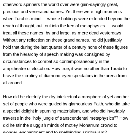
otherword spinners the world over were gain-sayingly great,
precious and venerated names. Yet there were high moments
when Turabi’s mind — whose holdings were extended beyond the
reach of thought, out, out into the ken of metaphysics — would
treat all these names, by and large, as mere dead yesterdays!
Without any reflection on these grand names, he did justifiably
hold that during the last quarter of a century none of these figures
from the hierarchy of speech making was consigned by
circumstances to combat so contemporaneously in the
ampitheatre of elocution. How true, it was no other than Turabi to
brave the scrutiny of diamond-eyed spectators in the arena from
all around.
How did he electrify the dry intellectual atmosphere of yet another
set of people who were guided by glamourless Faith, who did take
a special delight in spurning materialism, and who did invariably
traverse in the “holy jungle of transcendental metaphysics”? How
did he stir the sluggish minds of motley Moharrum crowd to
wonder, enchantment and to spellbinding spiritualism?