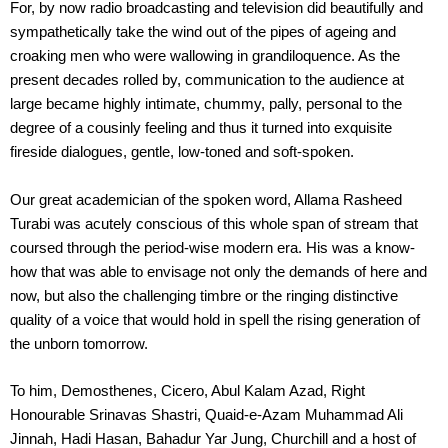
For, by now radio broadcasting and television did beautifully and
sympathetically take the wind out of the pipes of ageing and
croaking men who were wallowing in grandiloquence. As the
present decades rolled by, communication to the audience at
large became highly intimate, chummy, pally, personal to the
degree of a cousinly feeling and thus it turned into exquisite
fireside dialogues, gentle, low-toned and soft-spoken.
Our great academician of the spoken word, Allama Rasheed
Turabi was acutely conscious of this whole span of stream that
coursed through the period-wise modern era. His was a know-
how that was able to envisage not only the demands of here and
now, but also the challenging timbre or the ringing distinctive
quality of a voice that would hold in spell the rising generation of
the unborn tomorrow.
To him, Demosthenes, Cicero, Abul Kalam Azad, Right
Honourable Srinavas Shastri, Quaid-e-Azam Muhammad Ali
Jinnah, Hadi Hasan, Bahadur Yar Jung, Churchill and a host of