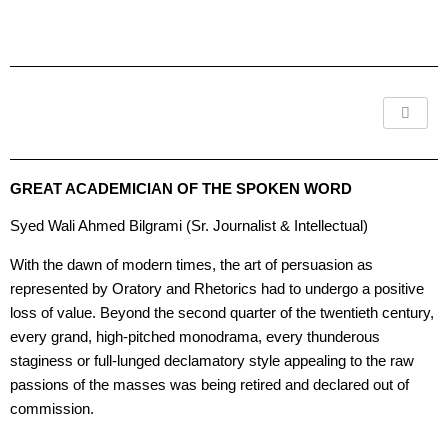
Skip
to
content
GREAT ACADEMICIAN OF THE SPOKEN WORD
Syed Wali Ahmed Bilgrami (Sr. Journalist & Intellectual)
With the dawn of modern times, the art of persuasion as
represented by Oratory and Rhetorics had to undergo a positive
loss of value. Beyond the second quarter of the twentieth century,
every grand, high-pitched monodrama, every thunderous
staginess or full-lunged declamatory style appealing to the raw
passions of the masses was being retired and declared out of
commission.