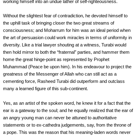
working himself into an undue lather of self-righteousness.
Without the slightest fear of contradiction, he devoted himself to
the uphill task of bringing closer the two great streams of
consciousness; and Moharrum for him was an ideal period when
the art of persuasion could work miracles in terms of uniformity in
diversity. Like a trial lawyer shouting at a witness, Turabi would
then hold mirror to both the “fraternal” parties, and hammer them
home the great hinge-point as represented by Prophet
Muhammad (Peace be upon him). In his endeavour to project the
greatness of the Messenger of Allah who can still act as a
cementing force, Rasheed Turabi did outperform and outclass
many a learned figure of this sub-continent.
Yes, as an artist of the spoken word, he knew it for a fact that the
ear is a gateway to the soul; and he equally realized that the ear of
an angry young man can never be attuned to authoritative
statements or to ex-cathedra judgements, say, from the throne of
a pope. This was the reason that his meaning-laden words never